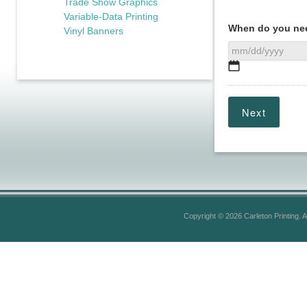
Trade Show Graphics
Variable-Data Printing
When do you nee
Vinyl Banners
MM
slash
DD
slash
YYYY
Copyright © 2026 Carleton Printing. A