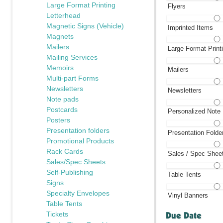
Large Format Printing
Flyers
Letterhead
Magnetic Signs (Vehicle)
Imprinted Items
Magnets
Mailers
Large Format Print
Mailing Services
Memoirs
Mailers
Multi-part Forms
Newsletters
Newsletters
Note pads
Postcards
Personalized Note
Posters
Presentation folders
Presentation Folde
Promotional Products
Rack Cards
Sales / Spec Shee
Sales/Spec Sheets
Self-Publishing
Table Tents
Signs
Specialty Envelopes
Vinyl Banners
Table Tents
Due Date
Tickets