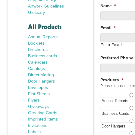
Name
*
Artwork Guidelines
Glossary
All Products
Email
*
Annual Reports
Booklets
Enter Email
Brochures
Business cards
Preferred Phone
Calendars
Catalogs
Direct Mailing
Products
*
Door Hangers
Please choose the pr
Envelopes
Flat Sheets
Flyers
Annual Reports
Giveaways
Greeting Cards
Business Cards
Imprinted Items
Invitations
Door Hangers
Labels