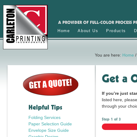
A PROVIDER OF FULL-COLOR PROCESS P
Home
About Us
Products
D
You are here:
Home
/
Get a 
If you’re just sta
listed here, please
Helpful Tips
through your choi
Folding Services
Step
1
of
3
Paper Selection Guide
Envelope Size Guide
Graphic Design